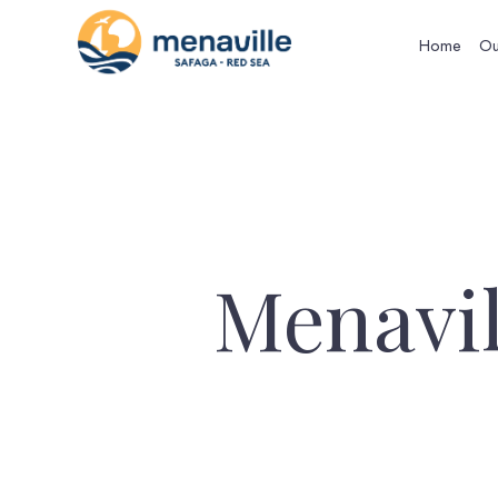
Home
Ou
Menavil