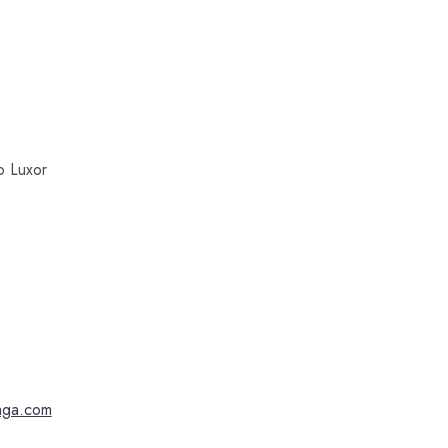
to Luxor
faga.com