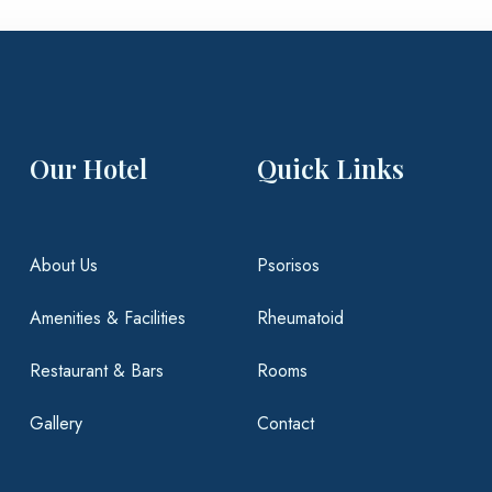
Our Hotel
Quick Links
About Us
Psorisos
Amenities & Facilities
Rheumatoid
Restaurant & Bars
Rooms
Gallery
Contact