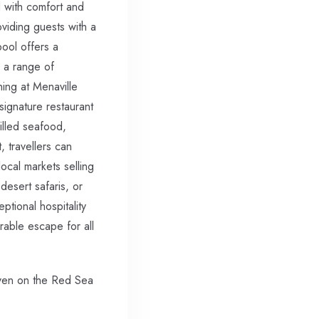
d with comfort and
oviding guests with a
pool offers a
s a range of
ning at Menaville
signature restaurant
rilled seafood,
, travellers can
ocal markets selling
desert safaris, or
ptional hospitality
able escape for all
aven on the Red Sea