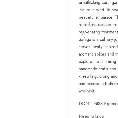
breathtaking coral ga
leisure in mind. Its s
peaceful ambiance. The
refreshing escape fro
rejuvenating treatmen
Safaga is a culinary j
serves locally inspire
aromatic spices and tr
explore the charming 
handmade crafts and d
kitesurfing, diving and
and access to both re
who visit.
DON’T MISS Experienc
Need to know: