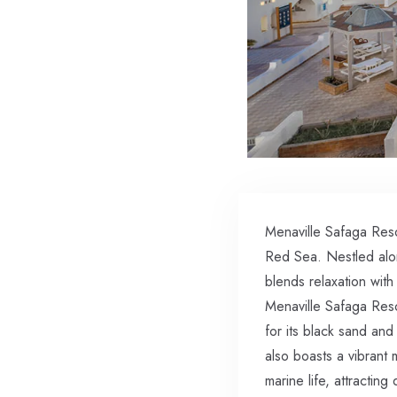
Menaville Safaga Reso
Red Sea. Nestled alon
blends relaxation with
Menaville Safaga Resor
for its black sand and 
also boasts a vibrant
marine life, attractin