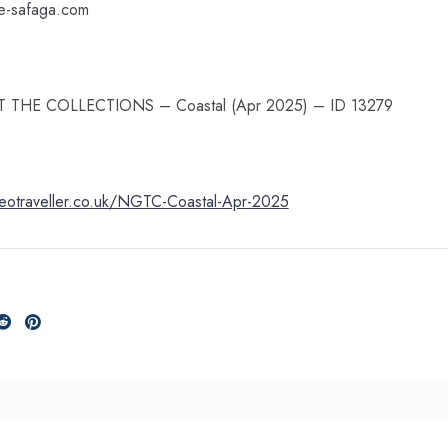
le-safaga.com
 NGT THE COLLECTIONS – Coastal (Apr 2025) – ID 13279
geotraveller.co.uk/NGTC-Coastal-Apr-2025