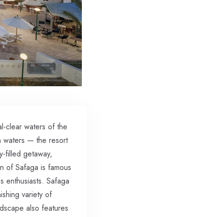
-clear waters of the
h waters — the resort
y-filled getaway,
on of Safaga is famous
ss enthusiasts. Safaga
shing variety of
andscape also features