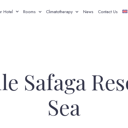
r Hotel
Rooms
Climatotherapy
News
Contact Us
le Safaga Res
Sea