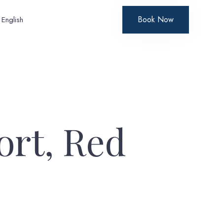
Book Now
English
ort, Red