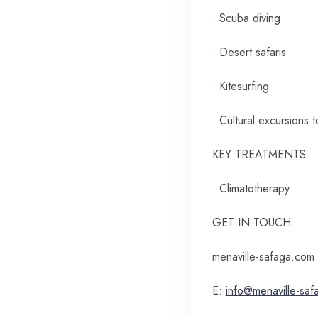
• Scuba diving
• Desert safaris
• Kitesurfing
• Cultural excursions 
KEY TREATMENTS:
• Climatotherapy
GET IN TOUCH:
menaville-safaga.com
E:
info@menaville-sa