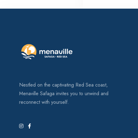
Nestled on the captivating Red Sea coast,
Menaville Safaga invites you to unwind and
reconnect with yourself.