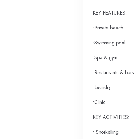
KEY FEATURES:
•Private beach
•Swimming pool
•Spa & gym
•Restaurants & bars
•Laundry
•Clinic
KEY ACTIVITIES:
• Snorkelling