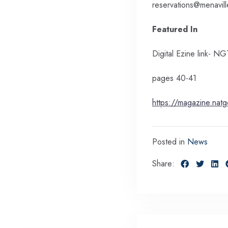
reservations@menavil
Featured In
Digital Ezine link-
pages 40-41
https://magazine.nat
Posted in
News
Share: