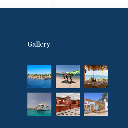
Gallery