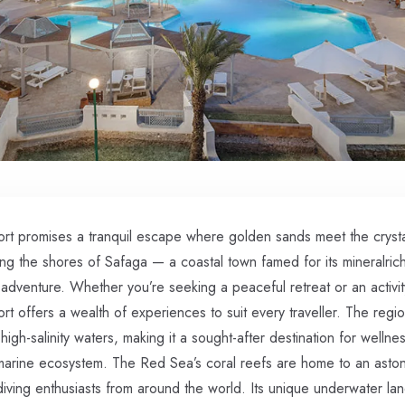
rt promises a tranquil escape where golden sands meet the crystal
g the shores of Safaga — a coastal town famed for its mineralric
 adventure. Whether you’re seeking a peaceful retreat or an activit
t offers a wealth of experiences to suit every traveller. The regi
high-salinity waters, making it a sought-after destination for wellne
 marine ecosystem. The Red Sea’s coral reefs are home to an astoni
g diving enthusiasts from around the world. Its unique underwater l