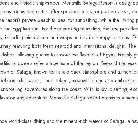
rdens and historic shipwrecks. Menaville Safaga Resort is designe
pacious rooms and suites offer spectacular sea or garden views, pr
 resort’s private beach is ideal for sunbathing, while the inviting 
m the Egyptian sun. For those seeking relaxation, the spa provide
ts, including mineral-rich mud wraps and hydrotherapy sessions. Di
ourney featuring both fresh seafood and international delights. The 
d dishes, allowing guests to savour the flavours of Egypt. Freshly g
aditional sweets offer a true taste of the region. Beyond the resort
town of Safaga, known for its laid-back atmosphere and authentic l
elicious delicacies. Thrillseekers, meanwhile, can also embark on 
 snorkelling adventures along the coast. With its idyllic setting, exce
laxation and adventure, Menaville Safaga Resort promises a memor
e world-class diving and the mineral-rich waters of Safaga, a h