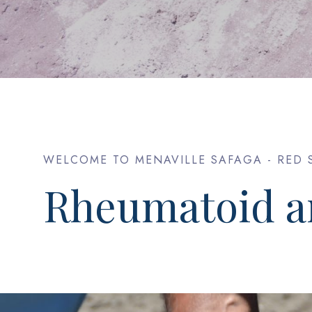
WELCOME TO MENAVILLE SAFAGA - RED 
Rheumatoid ar