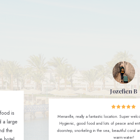
Jozefien B
 food is
Menaville, really a fantastic location. Super welcom
 a large
Hygienic, good food and lots of peace and ent
end the
doorstep, snorkeling in the sea, beautiful coral 
warm water!
e hotel