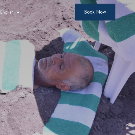
Book Now
English
Arabic
French
German
Polish
Russian