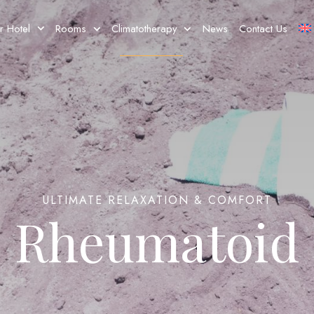
r Hotel
Rooms
Climatotherapy
News
Contact Us
ULTIMATE RELAXATION & COMFORT
Rheumatoid