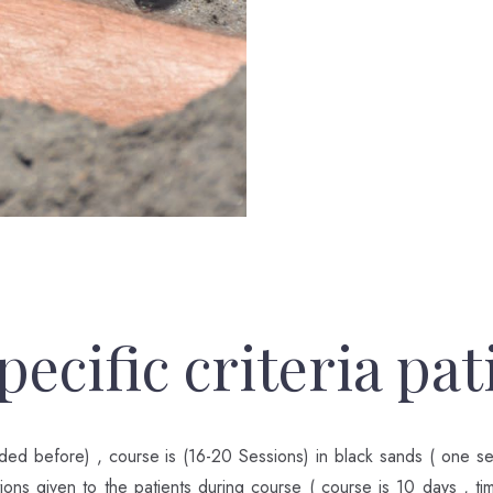
ecific criteria pat
ded before) , course is (16-20 Sessions) in black sands ( one s
ctions given to the patients during course ( course is 10 days , ti