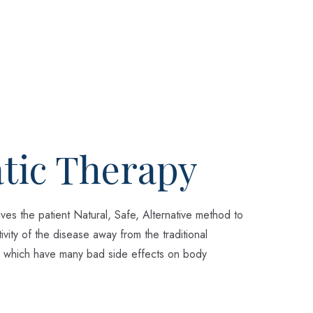
tic Therapy
ves the patient Natural, Safe, Alternative method to
ivity of the disease away from the traditional
 which have many bad side effects on body