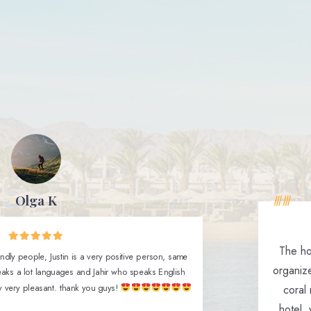
Olga K
The hot
ndly people, Justin is a very positive person, same
organiz
aks a lot languages and Jahir who speaks English
y very pleasant. thank you guys!
coral 
hotel,