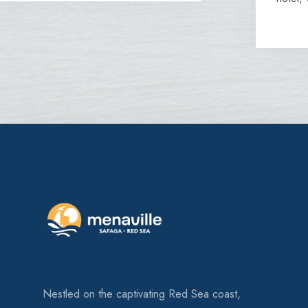
Nestled on the captivating Red Sea coast,