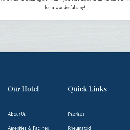
for a wonderful stay!
Our Hotel
Quick Links
About Us
Psorisos
Amenities & Facilities
Rheumatoid