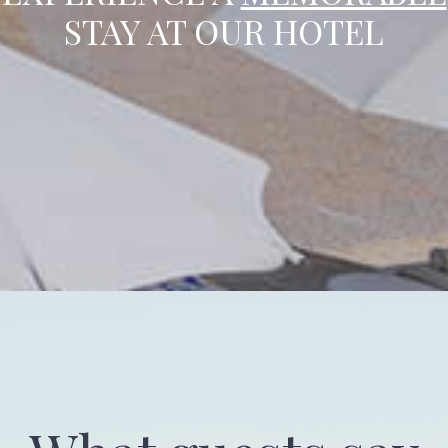
STAY AT OUR HOTEL