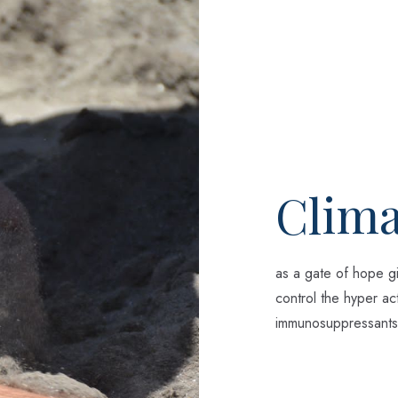
Clima
as a gate of hope gi
control the hyper act
immunosuppressants