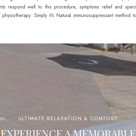
ts respond well to this procedure, symptoms relief and specifi
f physiotherapy. Simply it’s Natural immunosuppressant method t
100
ULTIMATE RELAXATION & COMFORT
EXPERIENCE A
MEMORABLE