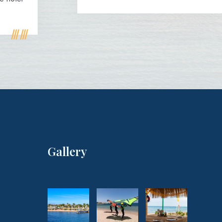
Gallery