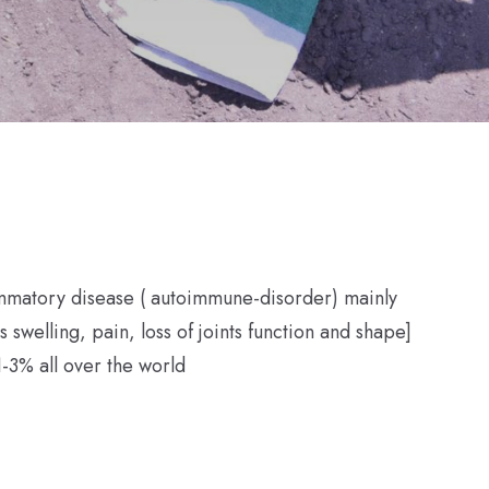
lammatory disease ( autoimmune-disorder) mainly
ts swelling, pain, loss of joints function and shape]
-3% all over the world