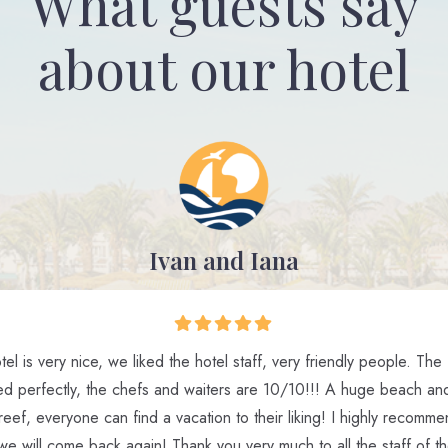
What guests say
about our hotel
Ivan and Iana
el is very nice, we liked the hotel staff, very friendly people. The
ed perfectly, the chefs and waiters are 10/10!!! A huge beach and
reef, everyone can find a vacation to their liking! I highly recomm
 we will come back again! Thank you very much to all the staff of th