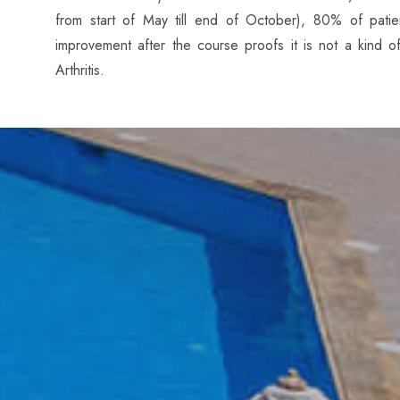
from start of May till end of October), 80% of patien
improvement after the course proofs it is not a kind o
Arthritis.