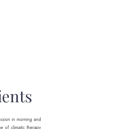
ients
ession in morning and
me of climatic therapy