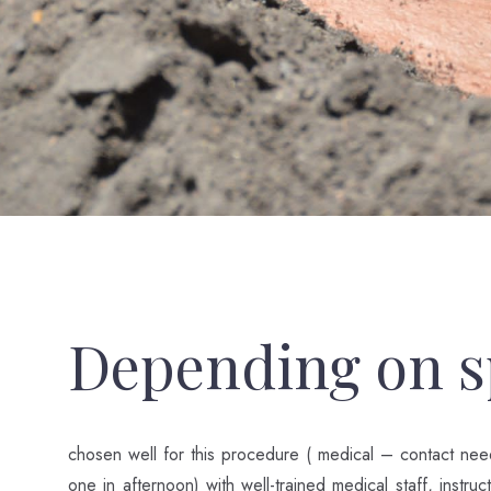
Depending on sp
chosen well for this procedure ( medical – contact nee
one in afternoon) with well-trained medical staff, instru