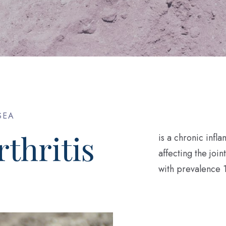
SEA
thritis
is a chronic inf
affecting the join
with prevalence 1