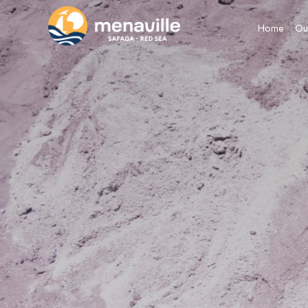
Home
Ou