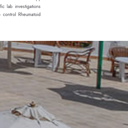
c lab investigations
o control Rheumatoid