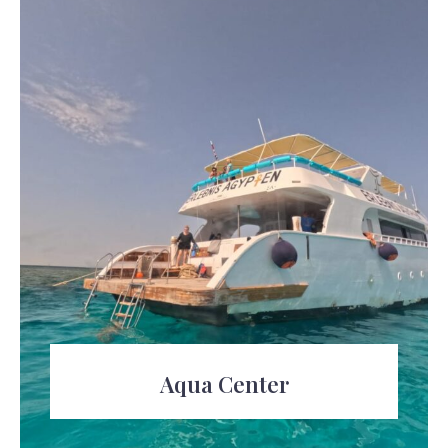
Aqua Center
Unleash Your Inner Explorer at the Aqua