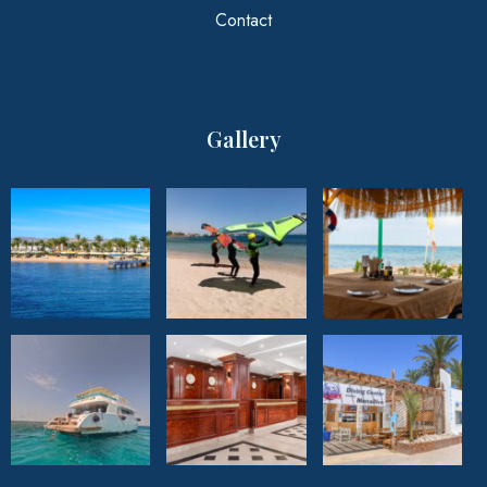
Contact
Gallery
Climatotherapy
Experience the unique healing benefits of
Climatotherapy offered by the resort.