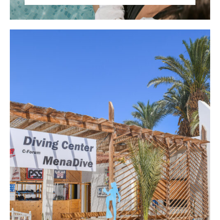
Stay connected with friends and family back
home with WiFi access