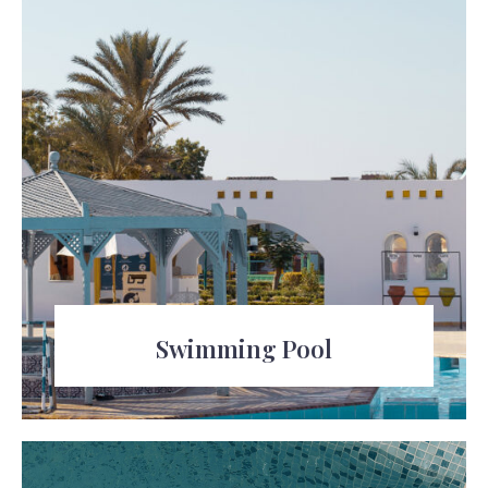
Swimming Pool
Relax and take a dip in the refreshing
swimming pool