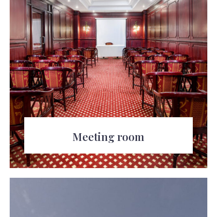
100
Meeting room
The resort also offers a meeting room for
business functions