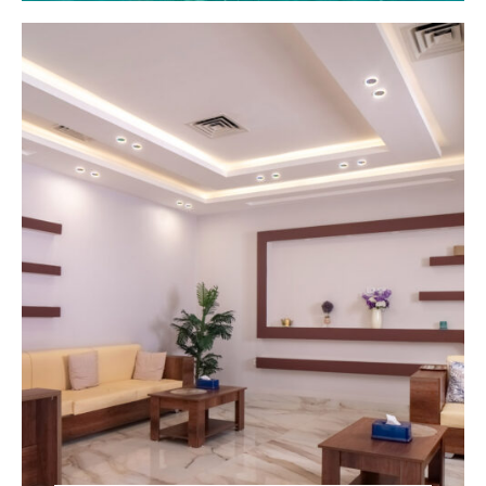
Center!