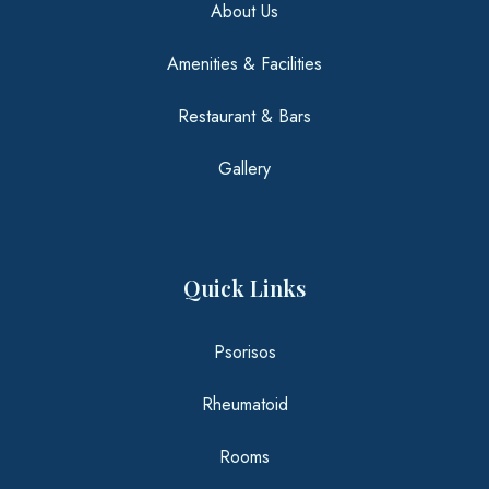
About Us
Amenities & Facilities
Restaurant & Bars
Gallery
Kids Club
Quick Links
Excerpt
Psorisos
Rheumatoid
Rooms