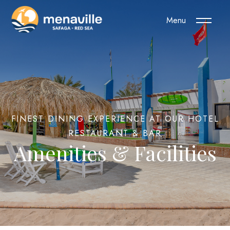
Menu
FINEST DINING EXPERIENCE AT OUR HOTEL
RESTAURANT & BAR
Amenities & Facilities