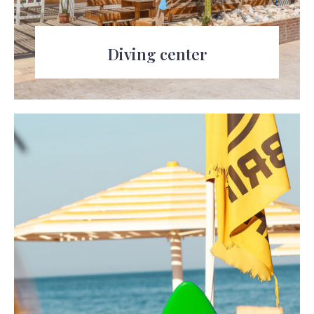
Diving center
Explore the underwater world of the Red
Sea with the diving center