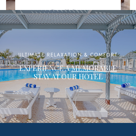
Spa & Gym
Where Fitness Meets Serenity
ULTIMATE RELAXATION & COMFORT
EXPERIENCE A
MEMORABLE
STAY AT OUR HOTEL