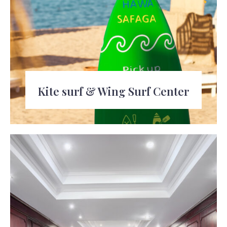
Kite surf & Wing Surf Center
Learn or improve your kiteboarding or
wingsurfing skills at the dedicated center.