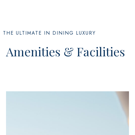
THE ULTIMATE IN DINING LUXURY
Amenities & Facilities