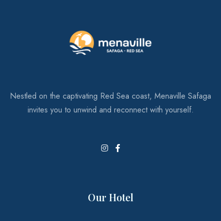
Restaurants & Bars
Your Daily Dose of Delight
Nestled on the captivating Red Sea coast, Menaville Safaga
invites you to unwind and reconnect with yourself.
Our Hotel