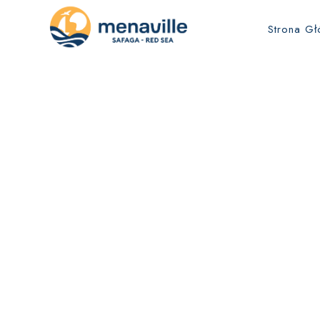
Strona G