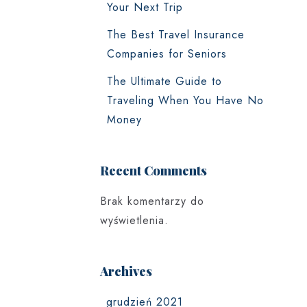
Your Next Trip
The Best Travel Insurance
Companies for Seniors
The Ultimate Guide to
Traveling When You Have No
Money
Recent Comments
Brak komentarzy do
wyświetlenia.
Archives
grudzień 2021